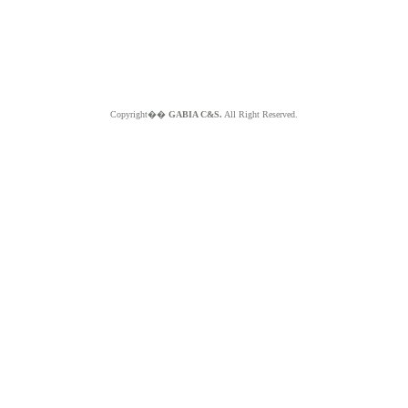
Copyright��
GABIA C&S.
All Right Reserved.