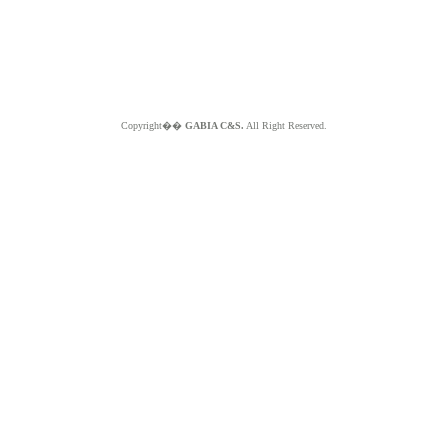
Copyright��
GABIA C&S.
All Right Reserved.